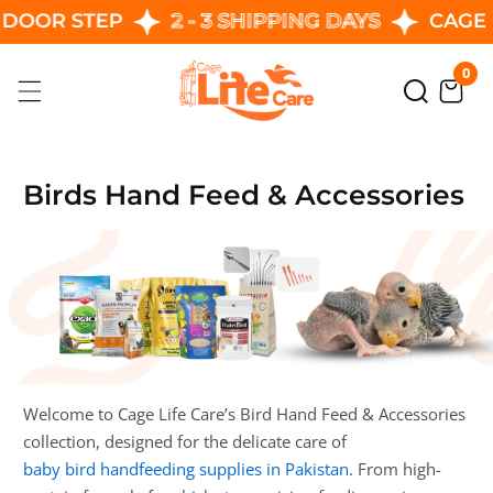
R STEP
2 - 3 SHIPPING DAYS
CAGE LIFE
Skip
To
0
0
Content
ite
Birds Hand Feed & Accessories
Welcome to Cage Life Care’s Bird Hand Feed & Accessories
collection, designed for the delicate care of
baby bird handfeeding supplies in Pakistan
. From high-