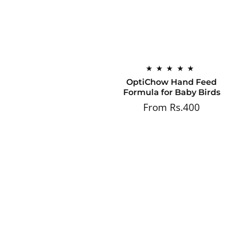
OptiChow Hand Feed
Formula for Baby Birds
From Rs.400
Regular
price