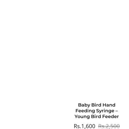
Baby Bird Hand
Feeding Syringe –
Young Bird Feeder
Sale
Rs.1,600
Regular
Rs.2,500