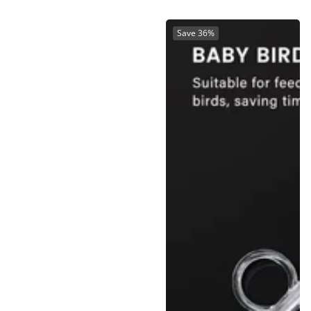
Save 36%