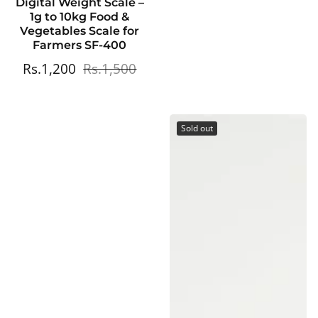
Digital Weight Scale –
1g to 10kg Food &
Vegetables Scale for
Farmers SF-400
Sale
Rs.1,200
Regular
Rs.1,500
price
price
Sold out