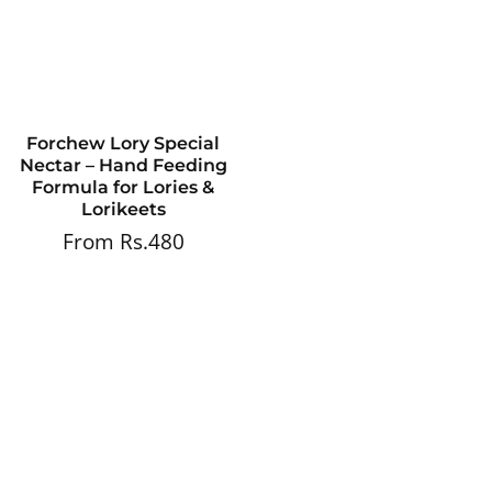
Forchew Lory Special
Nectar – Hand Feeding
Formula for Lories &
Lorikeets
From Rs.480
Regular
price