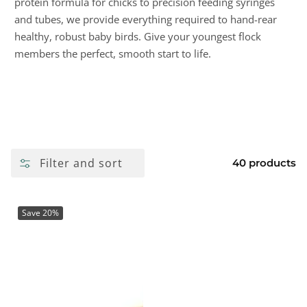
protein formula for chicks to precision feeding syringes
and tubes, we provide everything required to hand-rear
healthy, robust baby birds. Give your youngest flock
members the perfect, smooth start to life.
Filter and sort
40 products
Save 20%