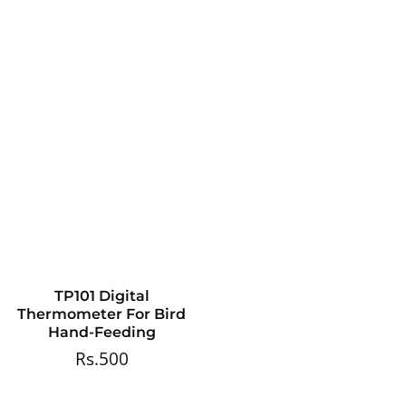
TP101 Digital
Thermometer For Bird
Hand-Feeding
Rs.500
Regular
price