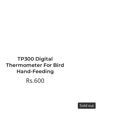
TP300 Digital
Thermometer For Bird
Hand-Feeding
Rs.600
Regular
price
Sold out