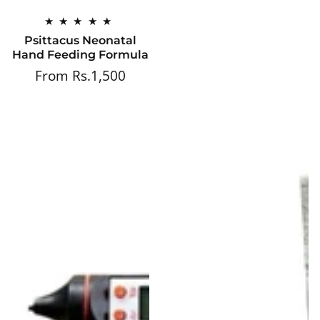
Psittacus Neonatal
Hand Feeding Formula
From Rs.1,500
Regular
price