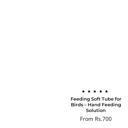
Feeding Soft Tube for
Birds – Hand Feeding
Solution
From Rs.700
Regular
price