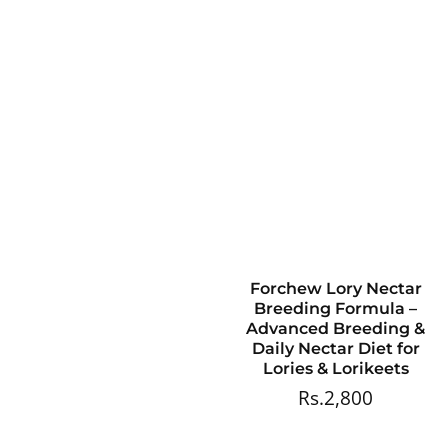
Forchew Lory Nectar
Breeding Formula –
Advanced Breeding &
Daily Nectar Diet for
Lories & Lorikeets
Rs.2,800
Regular
price