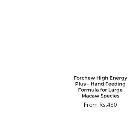
Forchew High Energy
Plus – Hand Feeding
Formula for Large
Macaw Species
From Rs.480
Regular
price