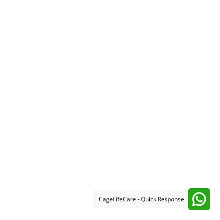
CageLifeCare - Quick Response