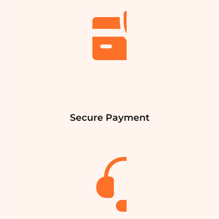
Secure Payment