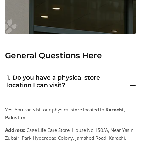
General Questions Here
1. Do you have a physical store
location I can visit?
Yes! You can visit our physical store located in
Karachi,
Pakistan
.
Address:
Cage Life Care Store, House No 150/A, Near Yasin
Zubairi Park Hyderabad Colony, Jamshed Road, Karachi,