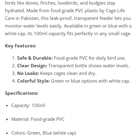
birds like doves, finches, lovebirds, and budgies stay
-
-
Small
Small
hydrated. Made from food-grade PVC plastic by Cage Life
Birds
Birds
Care in Pakistan, this leak-proof, transparent feeder lets you
monitor water levels easily. Available in green or blue with a
white cap, its 100ml capacity fits perfectly in any small cage.
Key Features:
Safe & Durable:
Food-grade PVC for daily bird use.
Clear Design:
Transparent bottle shows water levels.
No Leaks:
Keeps cages clean and dry.
Colorful Style:
Green or blue options with white cap.
Specifications:
Capacity: 100ml
Material: Food-grade PVC
Colors: Green, Blue (white cap)