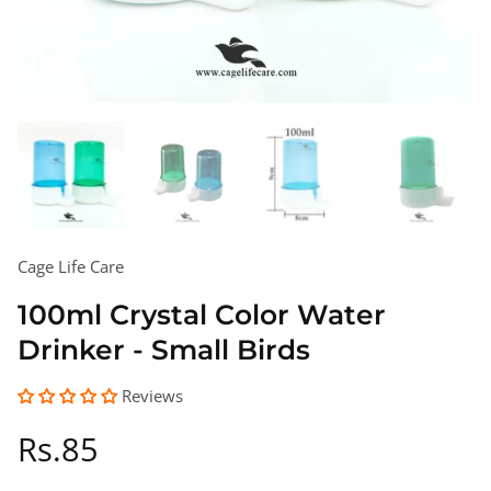
Cage Life Care
100ml Crystal Color Water
Drinker - Small Birds
Reviews
Regular
Rs.85