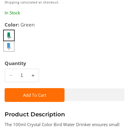
price
Shipping
calculated at checkout.
In Stock
Color:
Green
Quantity
Decrease
Increase
quantity
quantity
for
for
Add To Cart
100ml
100ml
Crystal
Crystal
Color
Color
Product Description
Water
Water
The 100ml Crystal Color Bird Water Drinker ensures small
Drinker
Drinker