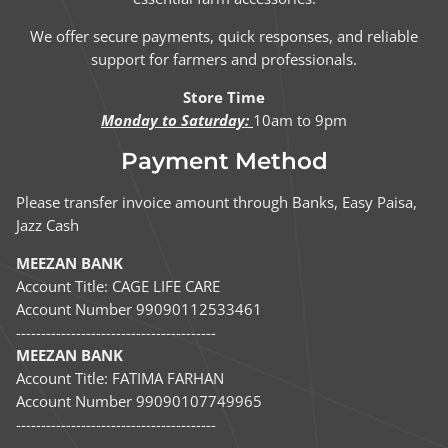
We offer secure payments, quick responses, and reliable
support for farmers and professionals.
Store Time
Monday to Saturday:
10am to 9pm
Payment Method
Please transfer invoice amount through Banks, Easy Paisa,
Jazz Cash
MEEZAN BANK
Account Title: CAGE LIFE CARE
Account Number 99090112533461
----------------------------------------
MEEZAN BANK
Account Title: FATIMA FARHAN
Account Number 99090107749965
----------------------------------------