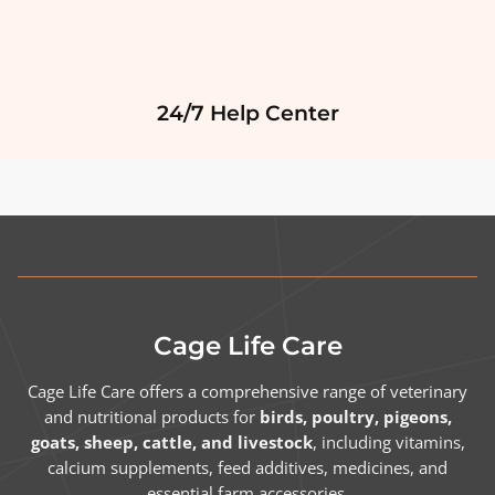
24/7 Help Center
Cage Life Care
Cage Life Care offers a comprehensive range of veterinary
and nutritional products for
birds, poultry, pigeons,
goats, sheep, cattle, and livestock
, including vitamins,
calcium supplements, feed additives, medicines, and
essential farm accessories.