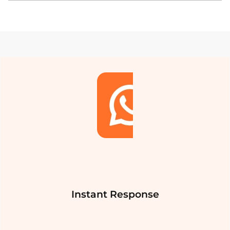
Instant Response