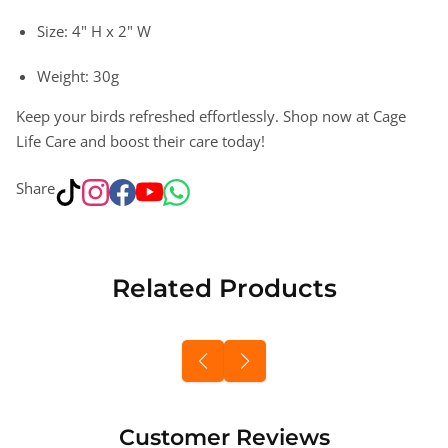
Size: 4" H x 2" W
Weight: 30g
Keep your birds refreshed effortlessly. Shop now at Cage
Life Care and boost their care today!
Share
Related Products
Customer Reviews