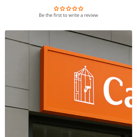
Be the first to write a review