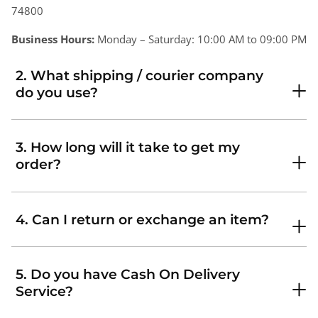
74800
Business Hours:
Monday – Saturday: 10:00 AM to 09:00 PM
2. What shipping / courier company
do you use?
3. How long will it take to get my
order?
4. Can I return or exchange an item?
5. Do you have Cash On Delivery
Service?