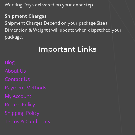
Working Days delivered on your door step.
Shipment Charges
Shipment Charges Depend on your package Size (
Dimension & Weight ) will update when dispatched your
package.
Important Links
Blog
About Us
Contact Us
Payment Methods
My Account
Return Policy
Shipping Policy
Terms & Conditions