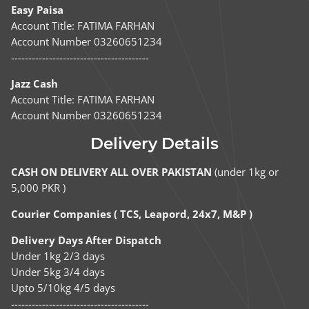
Easy Paisa
Account Title: FATIMA FARHAN
Account Number 03260651234
----------------------------------------
Jazz Cash
Account Title: FATIMA FARHAN
Account Number 03260651234
Delivery Details
CASH ON DELIVERY ALL OVER PAKISTAN
(under 1kg or
5,000 PKR )
Courier Companies ( TCS, Leapord, 24x7, M&P )
Delivery Days After Dispatch
Under 1kg 2/3 days
Under 5kg 3/4 days
Upto 5/10kg 4/5 days
----------------------------------------