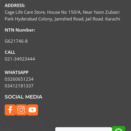
ADDRESS:
Cage Life Care Store, House No 150/A, Near Yasin Zubairi
Park Hyderabad Colony, Jamshed Road, Jail Road. Karachi
NTN Number:
G621746-8
CALL
021-34923444
WHATSAPP
03260651234​
03412181337
SOCIAL MEDIA