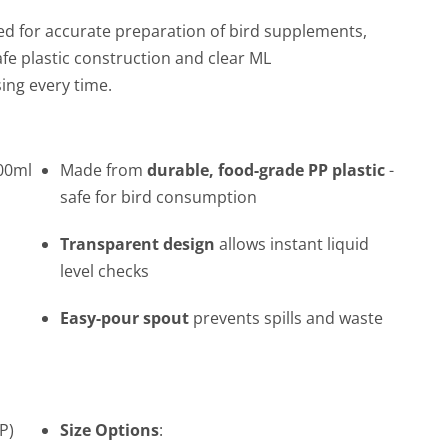
d for accurate preparation of bird supplements,
fe plastic construction and clear ML
ing every time.
000ml
Made from
durable, food-grade PP plastic
-
safe for bird consumption
Transparent design
allows instant liquid
level checks
Easy-pour spout
prevents spills and waste
P)
Size Options
: