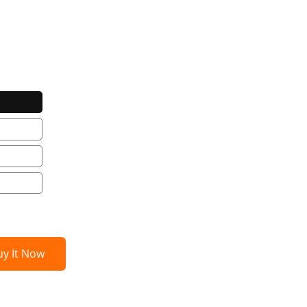
uy It Now