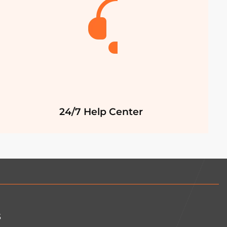
24/7 Help Center
s