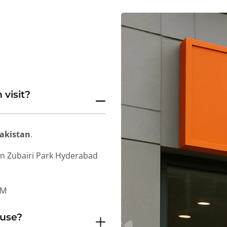
 visit?
Pakistan
.
in Zubairi Park Hyderabad
PM
 use?