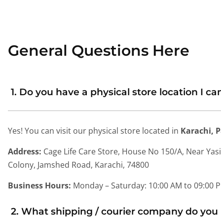
General Questions Here
1. Do you have a physical store location I can
Yes! You can visit our physical store located in
Karachi, 
Address:
Cage Life Care Store, House No 150/A, Near Yas
Colony, Jamshed Road, Karachi, 74800
Business Hours:
Monday – Saturday: 10:00 AM to 09:00 
2. What shipping / courier company do you