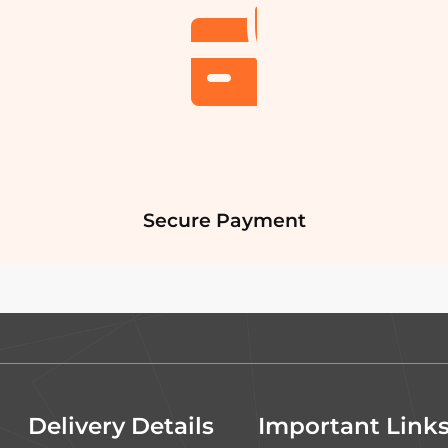
Secure Payment
Delivery Details
Important Link