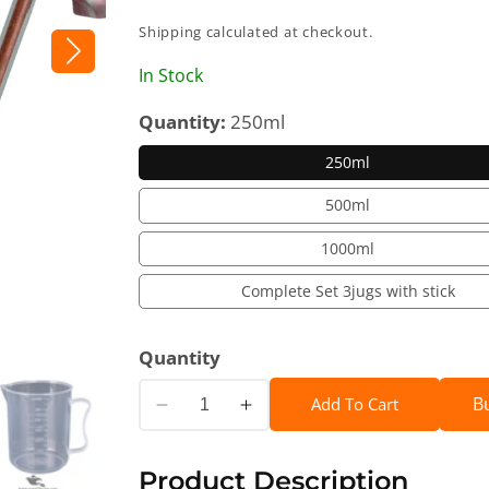
price
Shipping
calculated at checkout.
In Stock
Quantity:
250ml
250ml
500ml
1000ml
Complete Set 3jugs with stick
Quantity
B
Add To Cart
Decrease
Increase
quantity
quantity
for
for
Product Description