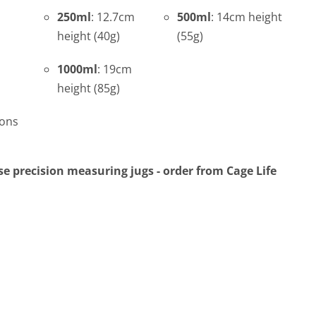
250ml
: 12.7cm
500ml
: 14cm height
height (40g)
(55g)
1000ml
: 19cm
height (85g)
ions
e precision measuring jugs - order from Cage Life