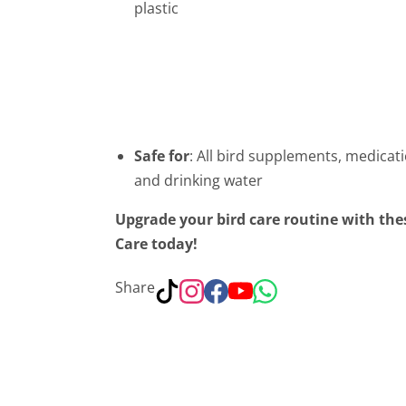
plastic
Safe for
: All bird supplements, medicat
and drinking water
Upgrade your bird care routine with thes
Care today!
Share