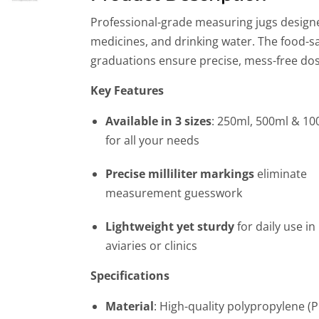
ML
ML
Marking
Marking
Professional-grade measuring jugs designe
Water
Water
medicines, and drinking water. The food-sa
Jugs
Jugs
graduations ensure precise, mess-free dos
-
-
Precision
Precision
Key Features
Measuring
Measuring
for
for
Available in 3 sizes
: 250ml, 500ml & 1
Bird
Bird
for all your needs
Care
Care
Precise milliliter markings
eliminate
measurement guesswork
Lightweight yet sturdy
for daily use in
aviaries or clinics
Specifications
Material
: High-quality polypropylene (P