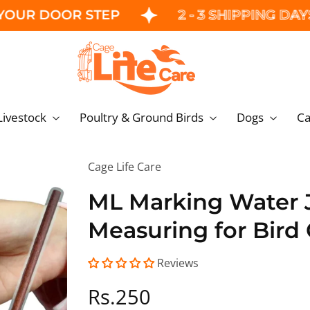
DOOR STEP
2 - 3 SHIPPING DAYS
Livestock
Poultry & Ground Birds
Dogs
C
Cage Life Care
ML Marking Water J
Measuring for Bird
Reviews
Regular
Rs.250