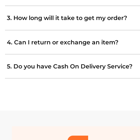
3. How long will it take to get my order?
4. Can I return or exchange an item?
5. Do you have Cash On Delivery Service?