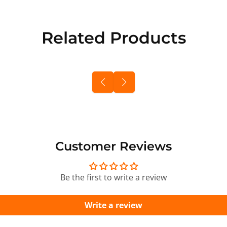
Related Products
Customer Reviews
Be the first to write a review
Write a review