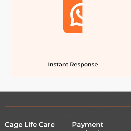
Instant Response
Cage Life Care
Payment