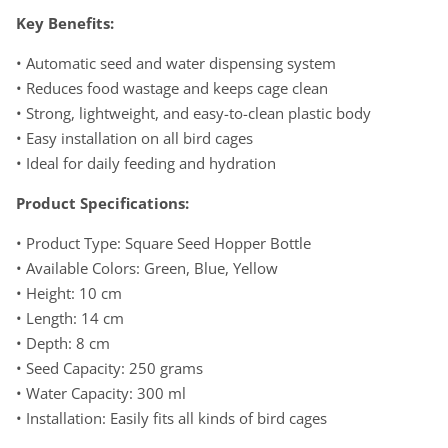
Key Benefits:
• Automatic seed and water dispensing system
• Reduces food wastage and keeps cage clean
• Strong, lightweight, and easy-to-clean plastic body
• Easy installation on all bird cages
• Ideal for daily feeding and hydration
Product Specifications:
• Product Type: Square Seed Hopper Bottle
• Available Colors: Green, Blue, Yellow
• Height: 10 cm
• Length: 14 cm
• Depth: 8 cm
• Seed Capacity: 250 grams
• Water Capacity: 300 ml
• Installation: Easily fits all kinds of bird cages