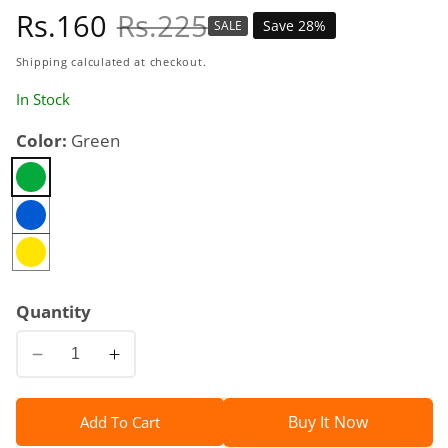
Sale
Rs.160
Regular
Rs.225
Save 28%
SALE
price
price
Shipping
calculated at checkout.
In Stock
Color:
Green
Quantity
Decrease
Increase
quantity
quantity
for
for
Buy It Now
Add To Cart
Square
Square