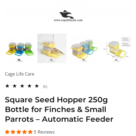
Cage Life Care
5
(5)
total
reviews
Square Seed Hopper 250g
Bottle for Finches & Small
Parrots – Automatic Feeder
5 Reviews