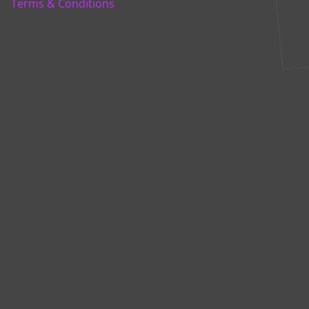
Terms & Conditions