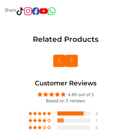
Share
Related Products
Customer Reviews
4.80 out of 5
Based on 5 reviews
4
1
0