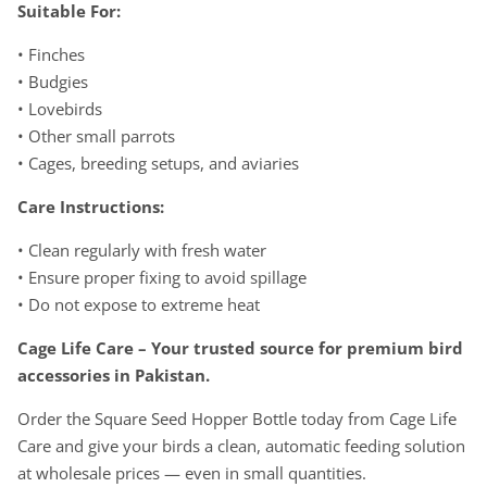
Suitable For:
• Finches
• Budgies
• Lovebirds
• Other small parrots
• Cages, breeding setups, and aviaries
Care Instructions:
• Clean regularly with fresh water
• Ensure proper fixing to avoid spillage
• Do not expose to extreme heat
Cage Life Care – Your trusted source for premium bird
accessories in Pakistan.
Order the Square Seed Hopper Bottle today from Cage Life
Care and give your birds a clean, automatic feeding solution
at wholesale prices — even in small quantities.