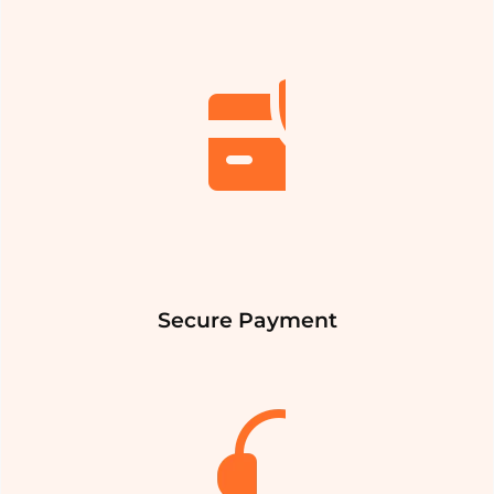
Secure Payment