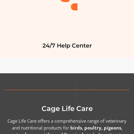
24/7 Help Center
Cage Life Care
Cage Life Care offers a comprehensive range of veterinary
and nutritional products for
birds, poultry, pigeons,