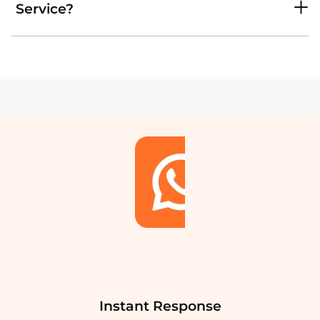
Service?
Instant Response