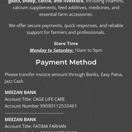
goats, sheep, cattle, and livestock
, including vitamins,
calcium supplements, feed additives, medicines, and
essential farm accessories.
We offer secure payments, quick responses, and reliable
support for farmers and professionals.
Store Time
Monday to Saturday:
10am to 9pm
Payment Method
Please transfer invoice amount through Banks, Easy Paisa,
Jazz Cash
MEEZAN BANK
Account Title: CAGE LIFE CARE
Account Number 99090112533461
----------------------------------------
MEEZAN BANK
Account Title: FATIMA FARHAN