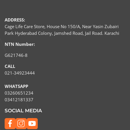
ADDRESS:
Cage Life Care Store, House No 150/A, Near Yasin Zubairi
Park Hyderabad Colony, Jamshed Road, Jail Road. Karachi
NTN Number:
G621746-8
CALL
021-34923444
WHATSAPP
03260651234​
03412181337
SOCIAL MEDIA