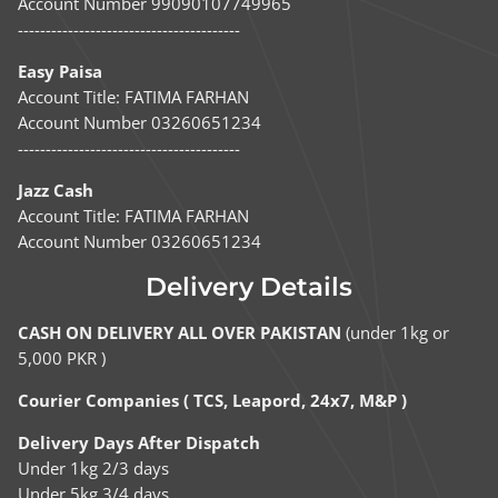
Account Number 99090107749965
----------------------------------------
Easy Paisa
Account Title: FATIMA FARHAN
Account Number 03260651234
----------------------------------------
Jazz Cash
Account Title: FATIMA FARHAN
Account Number 03260651234
Delivery Details
CASH ON DELIVERY ALL OVER PAKISTAN
(under 1kg or
5,000 PKR )
Courier Companies ( TCS, Leapord, 24x7, M&P )
Delivery Days After Dispatch
Under 1kg 2/3 days
Under 5kg 3/4 days