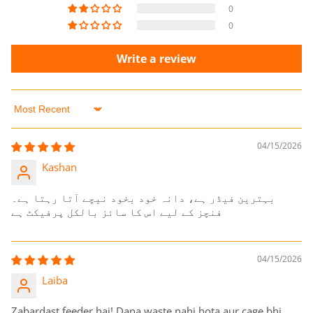
0
0
Write a review
Sort by
04/15/2026
Kashan
بہترین فیڈر ہے، دانہ خود بخود نیچے آتا رہتا ہے۔
فنچز کے لیے اس کا سائز بالکل پرفیکٹ ہے
04/15/2026
Laiba
Zabardast feeder hai! Dana waste nahi hota aur cage bhi