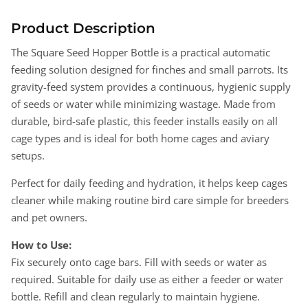
Seed
Seed
Hopper
Hopper
Product Description
250g
250g
The Square Seed Hopper Bottle is a practical automatic
Bottle
Bottle
feeding solution designed for finches and small parrots. Its
for
for
Finches
Finches
gravity-feed system provides a continuous, hygienic supply
&amp;
&amp;
of seeds or water while minimizing wastage. Made from
Small
Small
durable, bird-safe plastic, this feeder installs easily on all
Parrots
Parrots
cage types and is ideal for both home cages and aviary
–
–
setups.
Automatic
Automatic
Feeder
Feeder
Perfect for daily feeding and hydration, it helps keep cages
cleaner while making routine bird care simple for breeders
and pet owners.
How to Use:
Fix securely onto cage bars. Fill with seeds or water as
required. Suitable for daily use as either a feeder or water
bottle. Refill and clean regularly to maintain hygiene.