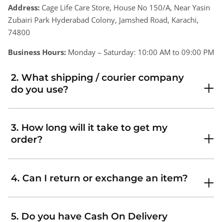
Address:
Cage Life Care Store, House No 150/A, Near Yasin
Zubairi Park Hyderabad Colony, Jamshed Road, Karachi,
74800
Business Hours:
Monday – Saturday: 10:00 AM to 09:00 PM
2. What shipping / courier company
do you use?
3. How long will it take to get my
order?
4. Can I return or exchange an item?
5. Do you have Cash On Delivery