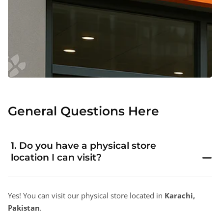
General Questions Here
1. Do you have a physical store
location I can visit?
Yes! You can visit our physical store located in
Karachi,
Pakistan
.