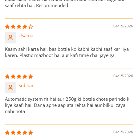
saaf rehta hai. Recommended
04/15/2026
Usama
Kaam sahi karta hai, bas bottle ko kabhi kabhi saaf kar liya
karen. Plastic mazboot hai aur kafi time chal jaye ga
04/15/2026
Subhan
Automatic system fit hai aur 250g ki bottle chote parindo k
liye kaafi hai. Dana apne aap ata rehta hai aur bilkul zaya
nahi hota
04/15/2026