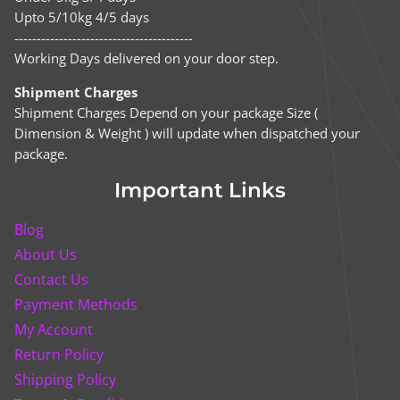
Upto 5/10kg 4/5 days
----------------------------------------
Working Days delivered on your door step.
Shipment Charges
Shipment Charges Depend on your package Size (
Dimension & Weight ) will update when dispatched your
package.
Important Links
Blog
About Us
Contact Us
Payment Methods
My Account
Return Policy
Shipping Policy