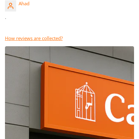
Ahad
.
How reviews are collected?